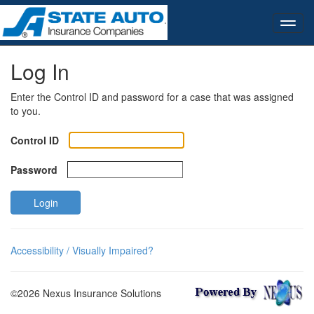
Log In
Enter the Control ID and password for a case that was assigned
to you.
Control ID
Password
Login
Accessibility / Visually Impaired?
©2026 Nexus Insurance Solutions