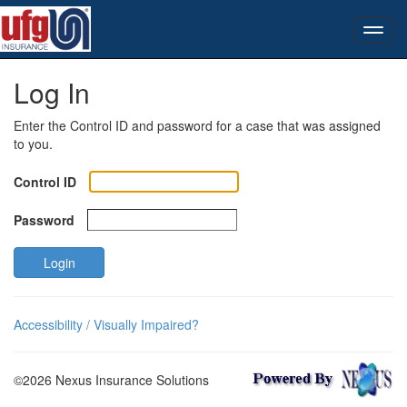
Log In
Enter the Control ID and password for a case that was assigned
to you.
Control ID
Password
Login
Accessibility / Visually Impaired?
©2026 Nexus Insurance Solutions