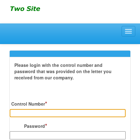
Toggl
navig
Please login with the control number and
password that was provided on the letter you
received from our company.
*
Control Number
*
Password