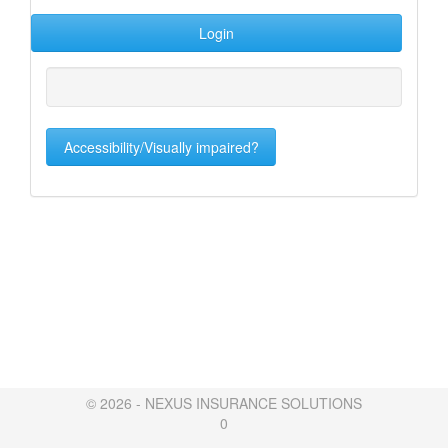
Accessibility/Visually impaired?
© 2026 - NEXUS INSURANCE SOLUTIONS
0