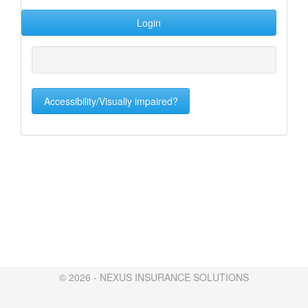
Accessibility/Visually impaired?
© 2026 - NEXUS INSURANCE SOLUTIONS