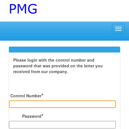
Toggl
navig
Please login with the control number and
password that was provided on the letter you
received from our company.
*
Control Number
*
Password