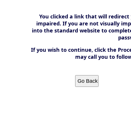
You clicked a link that will redirect
impaired. If you are not visually im
into the standard website to comple
pass
If you wish to continue, click the Proc
may call you to follo