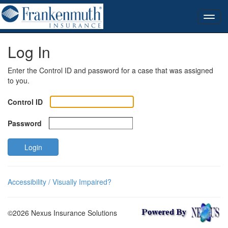
Log In
Enter the Control ID and password for a case that was assigned
to you.
Control ID
Password
Login
Accessibility / Visually Impaired?
©2026 Nexus Insurance Solutions