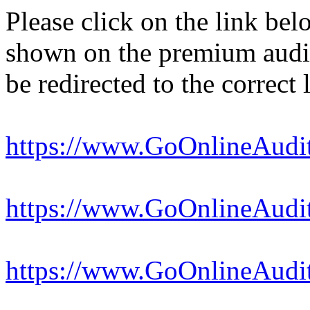
Please click on the link bel
shown on the premium audit 
be redirected to the correct 
https://www.GoOnlineAudi
https://www.GoOnlineAud
https://www.GoOnlineAudit