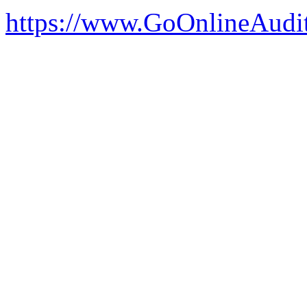
https://www.GoOnlineAudi